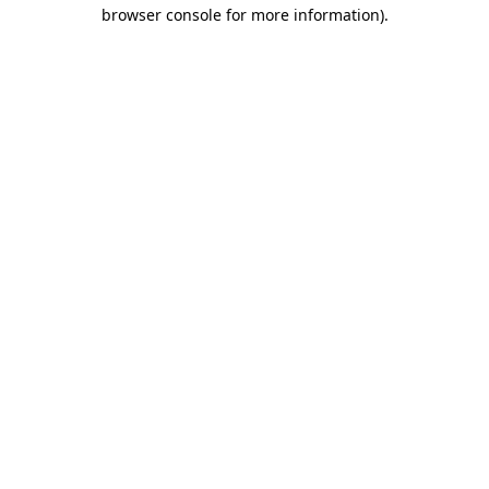
browser console for more information)
.