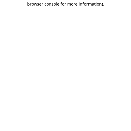
browser console for more information)
.