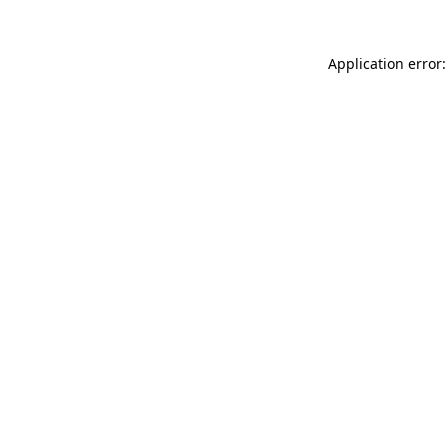
Application error