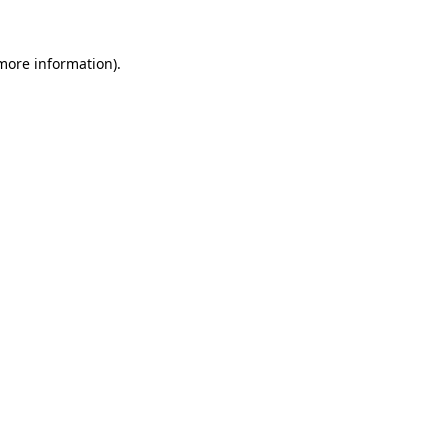
 more information)
.