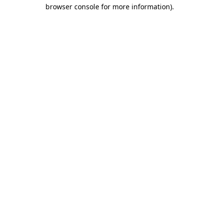
browser console for more information)
.