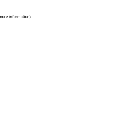
 more information)
.