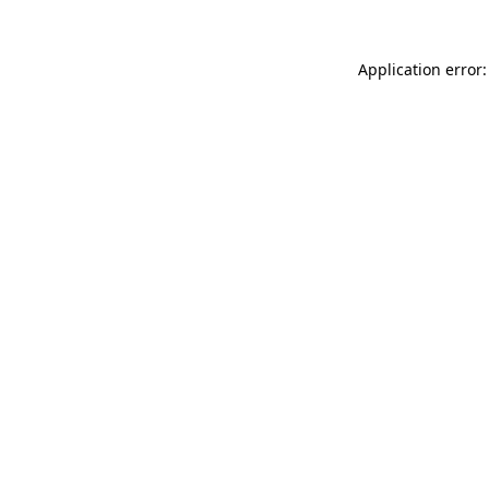
Application error