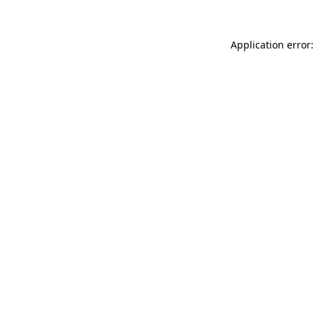
Application error