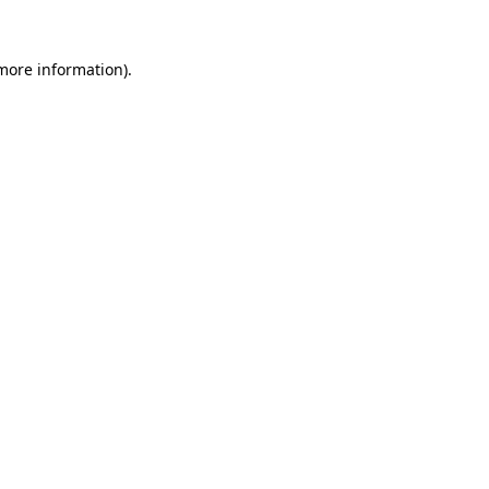
 more information)
.