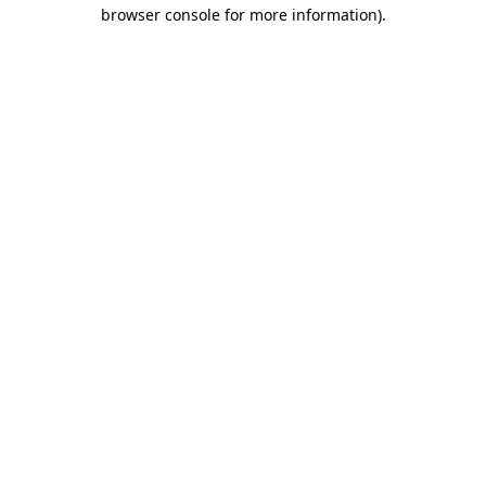
browser console for more information)
.