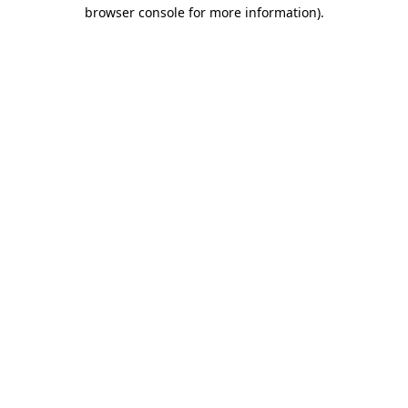
browser console for more information)
.