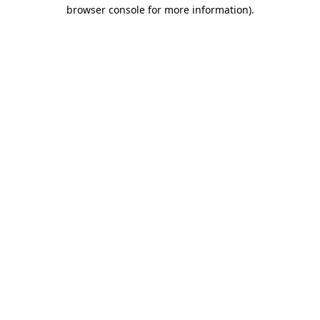
browser console for more information)
.