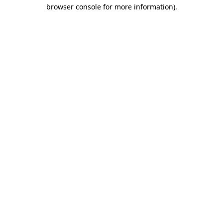
browser console for more information)
.