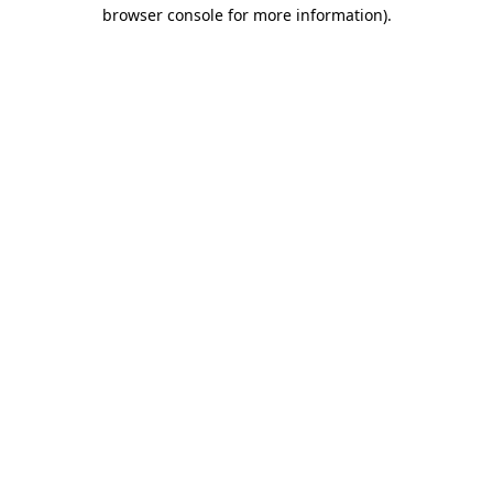
browser console for more information)
.