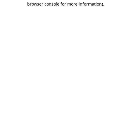
browser console for more information)
.