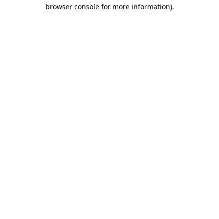
browser console for more information)
.