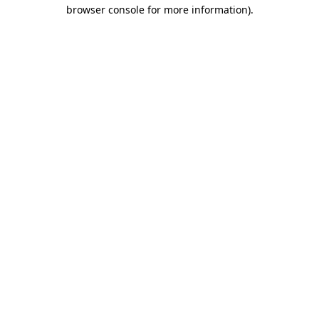
browser console for more information)
.