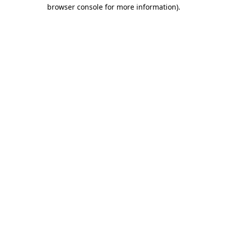
browser console for more information)
.