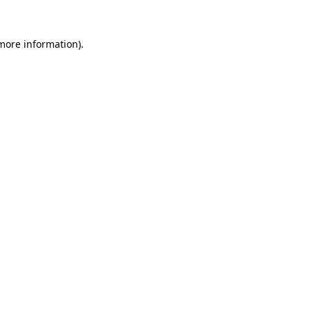
 more information)
.