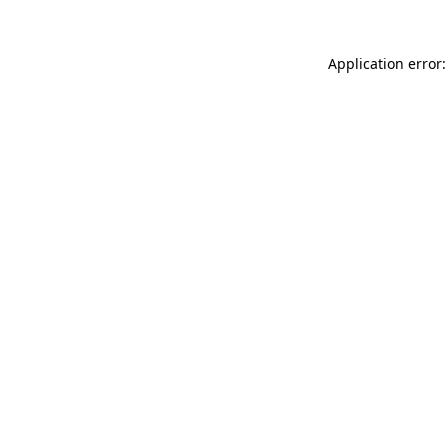
Application error