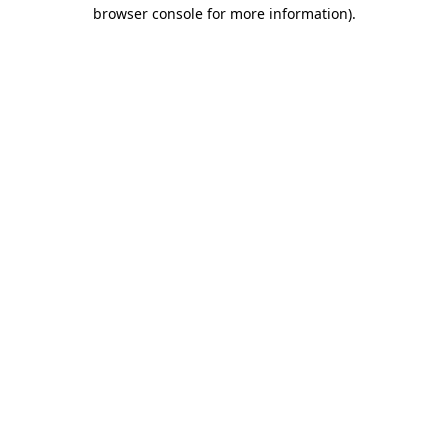
browser console for more information)
.