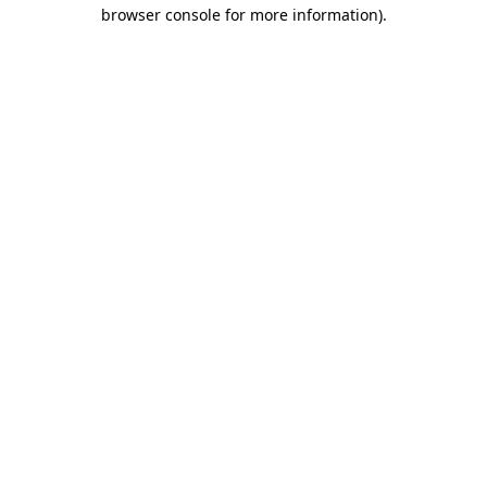
browser console for more information)
.