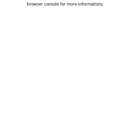
browser console for more information)
.