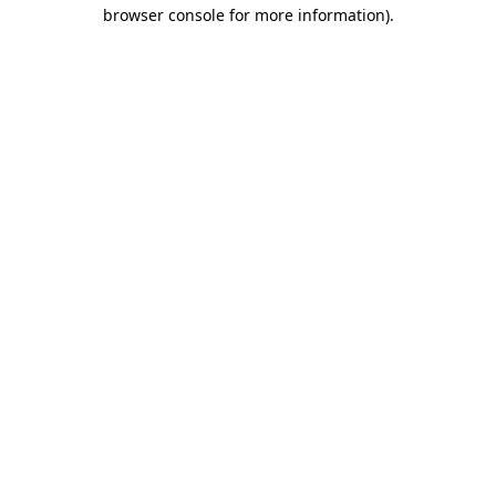
browser console for more information)
.