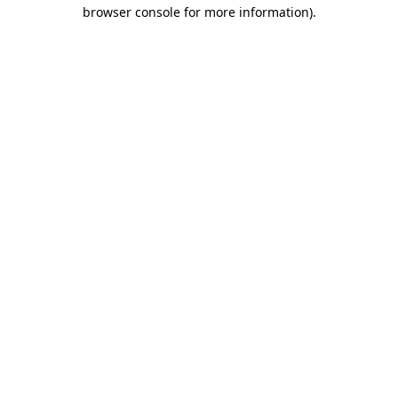
browser console for more information)
.