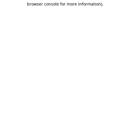
browser console for more information)
.