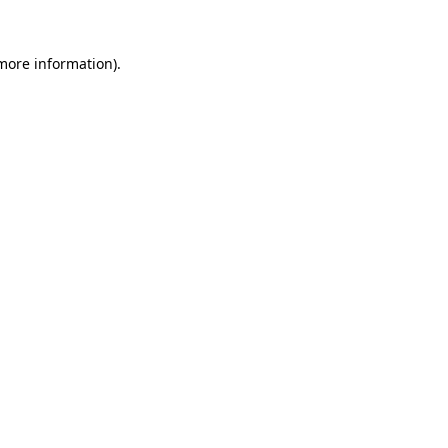
 more information)
.