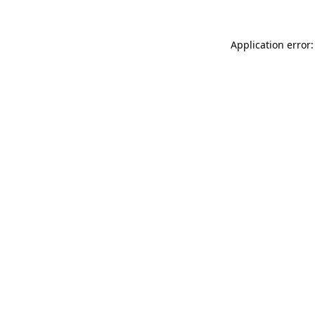
Application error