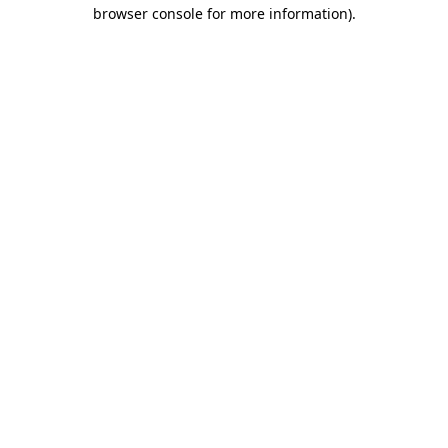
browser console for more information)
.