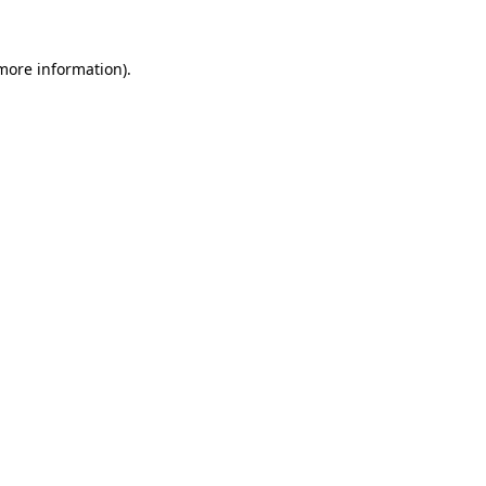
 more information)
.