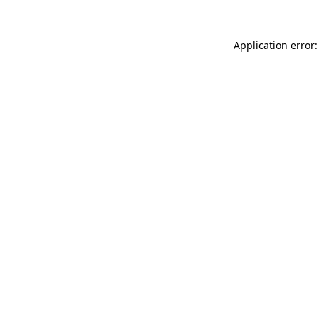
Application error