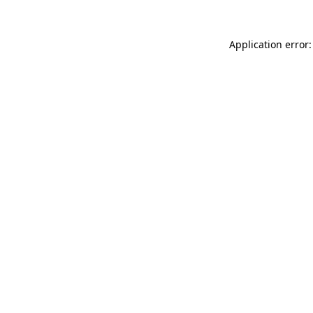
Application error