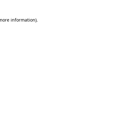
 more information)
.