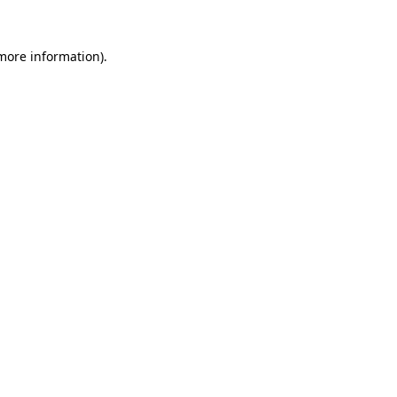
 more information)
.