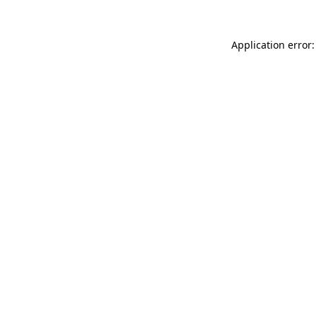
Application error