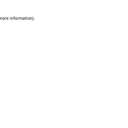
 more information)
.