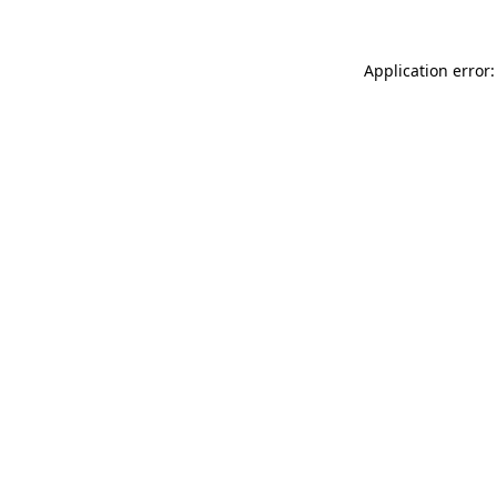
Application error