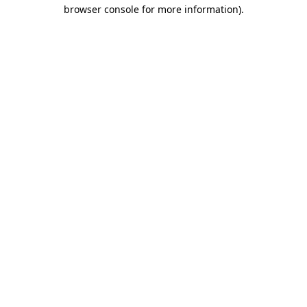
browser console for more information)
.