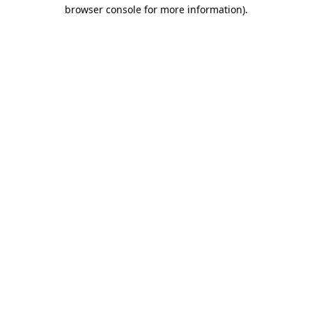
browser console for more information)
.