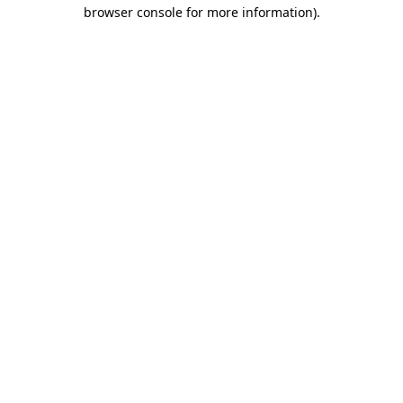
browser console for more information)
.