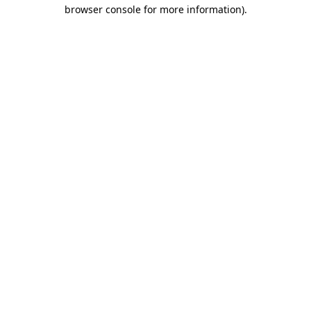
browser console for more information)
.