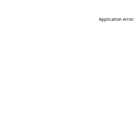
Application error