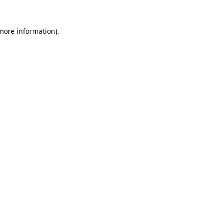
 more information)
.