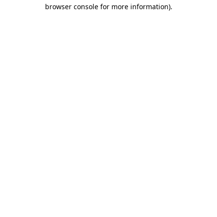
browser console for more information)
.