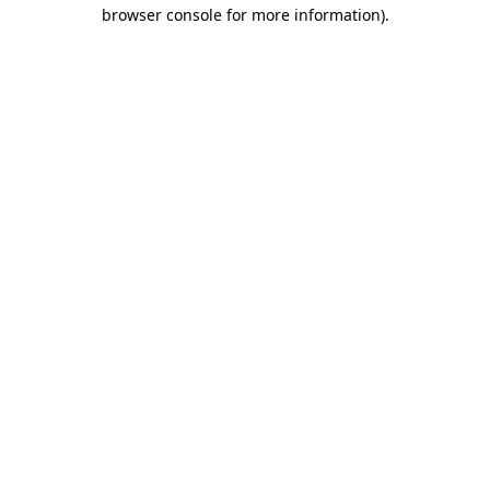
browser console for more information)
.