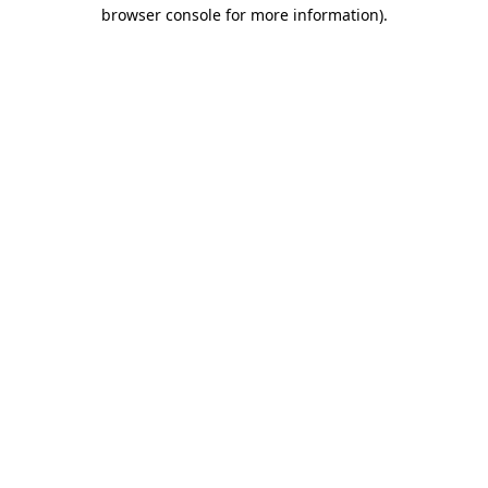
browser console for more information)
.