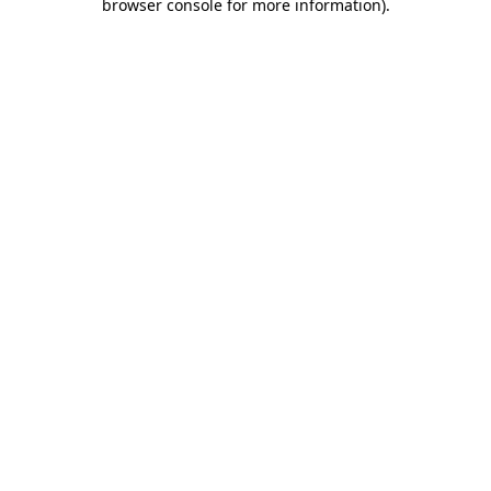
browser console for more information)
.