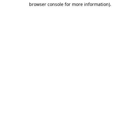
browser console for more information)
.