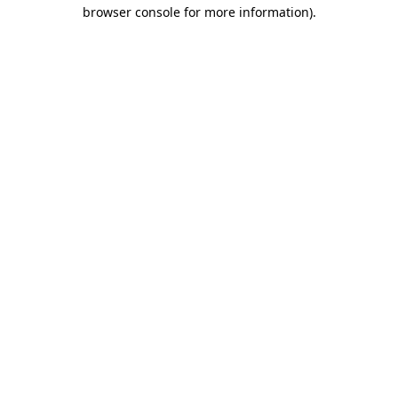
browser console for more information)
.