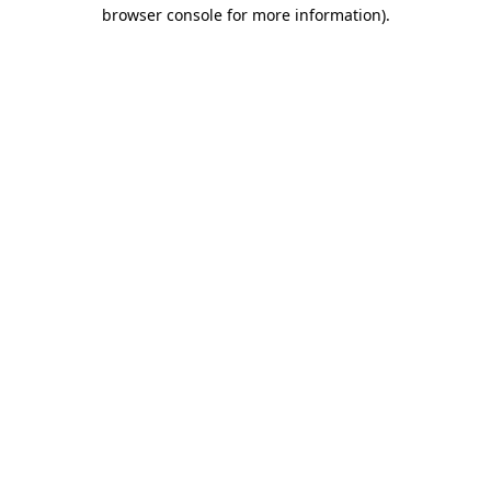
browser console for more information)
.