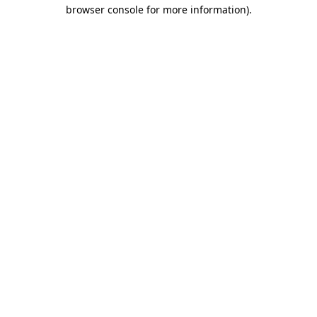
browser console for more information)
.