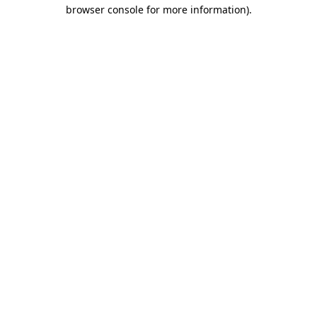
browser console for more information)
.