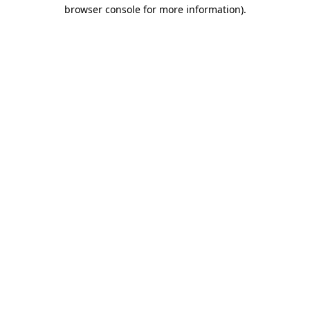
browser console for more information)
.