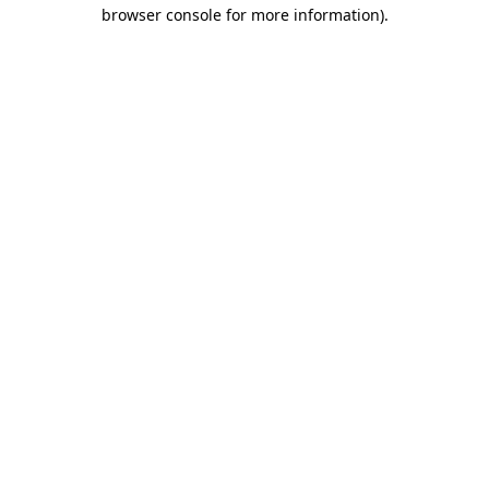
browser console for more information)
.