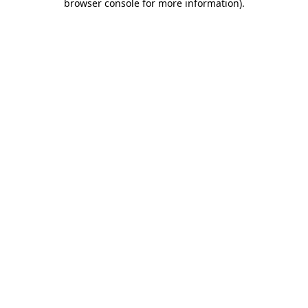
browser console for more information)
.