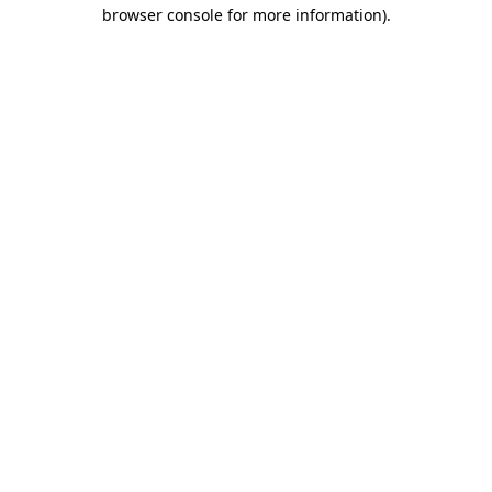
browser console for more information)
.