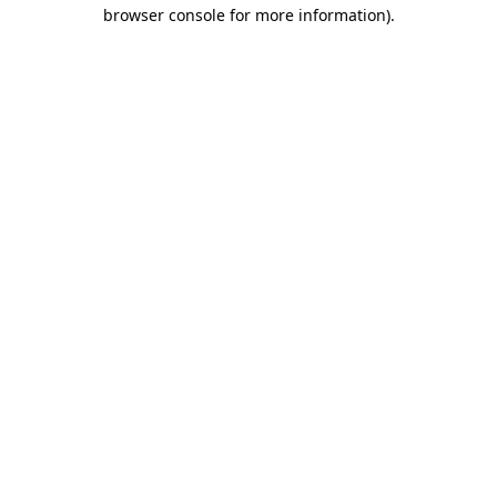
browser console for more information)
.