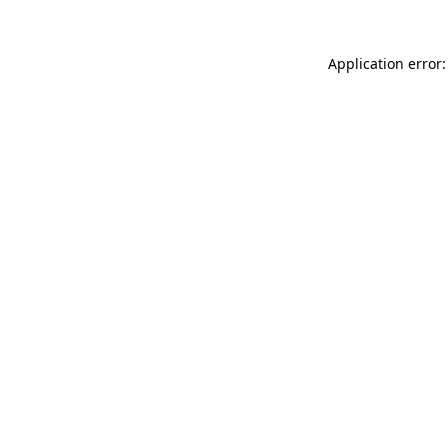
Application error