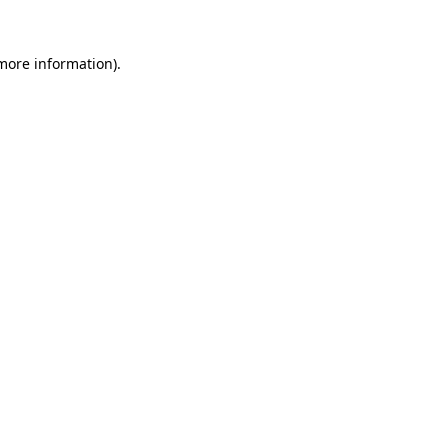
 more information)
.