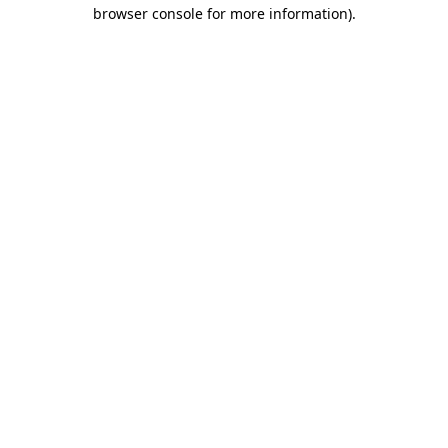
browser console for more information)
.