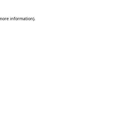
 more information)
.