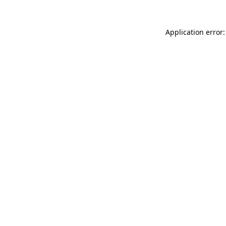
Application error